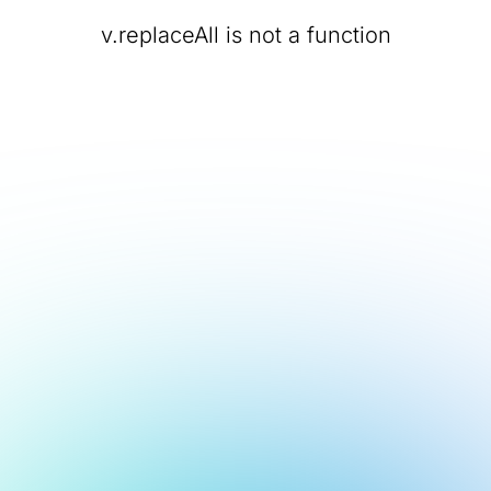
v.replaceAll is not a function