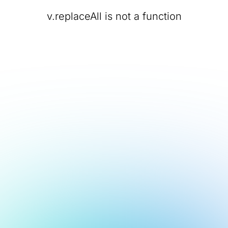
v.replaceAll is not a function