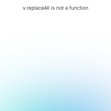
v.replaceAll is not a function